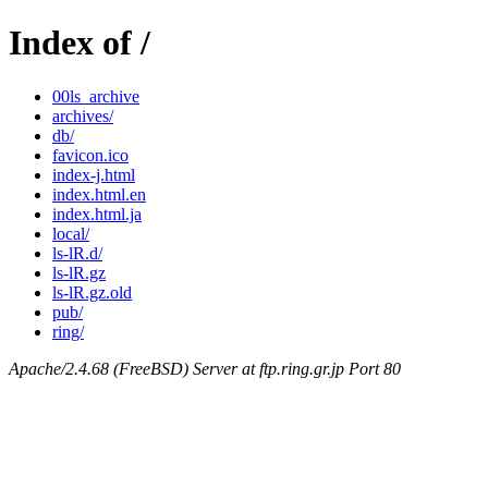
Index of /
00ls_archive
archives/
db/
favicon.ico
index-j.html
index.html.en
index.html.ja
local/
ls-lR.d/
ls-lR.gz
ls-lR.gz.old
pub/
ring/
Apache/2.4.68 (FreeBSD) Server at ftp.ring.gr.jp Port 80