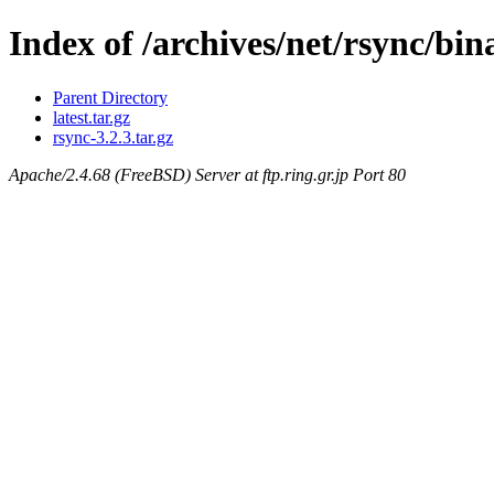
Index of /archives/net/rsync/bi
Parent Directory
latest.tar.gz
rsync-3.2.3.tar.gz
Apache/2.4.68 (FreeBSD) Server at ftp.ring.gr.jp Port 80