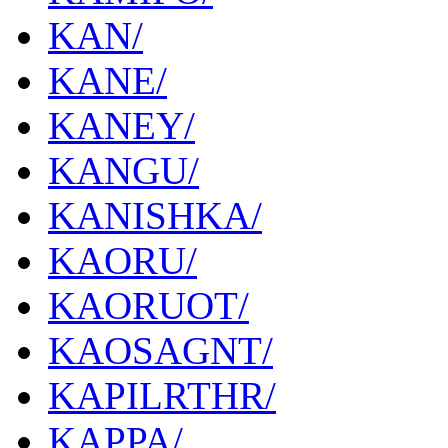
KAN/
KANE/
KANEY/
KANGU/
KANISHKA/
KAORU/
KAORUOT/
KAOSAGNT/
KAPILRTHR/
KAPPA/