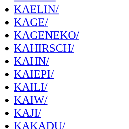
KAELIN/
KAGE/
KAGENEKO/
KAHIRSCH/
KAHN/
KAIEPI/
KAILI/
KAIW/
KAJI/
KAKADU/