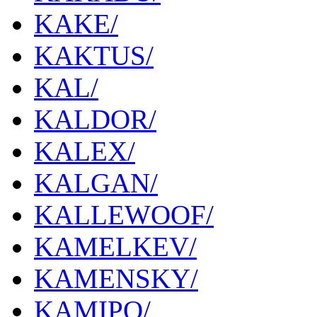
KAKE/
KAKTUS/
KAL/
KALDOR/
KALEX/
KALGAN/
KALLEWOOF/
KAMELKEV/
KAMENSKY/
KAMIPO/