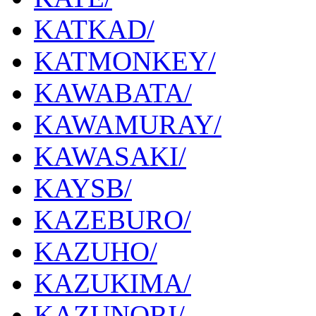
KATKAD/
KATMONKEY/
KAWABATA/
KAWAMURAY/
KAWASAKI/
KAYSB/
KAZEBURO/
KAZUHO/
KAZUKIMA/
KAZUNORI/