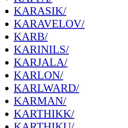
KARASIK/
KARAVELOV/
KARB/
KARINILS/
KARJALA/
KARLON/
KARLWARD/
KARMAN/
KARTHIKK/
KARTHIKU/