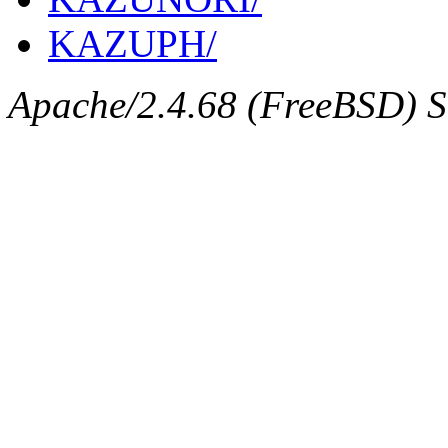
KAZUPH/
Apache/2.4.68 (FreeBSD) Ser