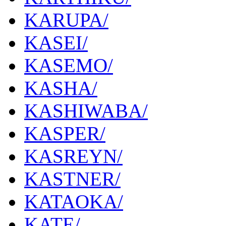
KARUPA/
KASEI/
KASEMO/
KASHA/
KASHIWABA/
KASPER/
KASREYN/
KASTNER/
KATAOKA/
KATE/