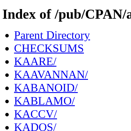
Index of /pub/CPAN/
Parent Directory
CHECKSUMS
KAARE/
KAAVANNAN/
KABANOID/
KABLAMO/
KACCV/
KADOS/