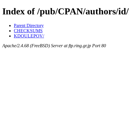
Index of /pub/CPAN/authors/i
Parent Directory
CHECKSUMS
KDOULEPOV/
Apache/2.4.68 (FreeBSD) Server at ftp.ring.gr.jp Port 80