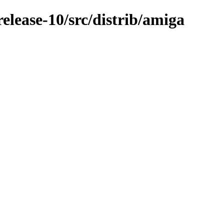
lease-10/src/distrib/amiga