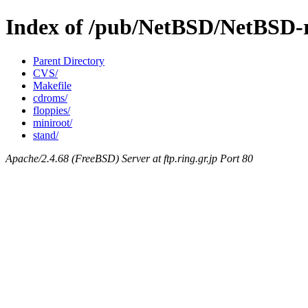
Index of /pub/NetBSD/NetBSD-re
Parent Directory
CVS/
Makefile
cdroms/
floppies/
miniroot/
stand/
Apache/2.4.68 (FreeBSD) Server at ftp.ring.gr.jp Port 80