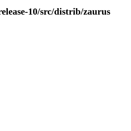
lease-10/src/distrib/zaurus