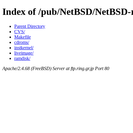
Index of /pub/NetBSD/NetBSD-re
Parent Directory
CVS/
Makefile
cdroms/
instkernel/
liveimage/
ramdisk/
Apache/2.4.68 (FreeBSD) Server at ftp.ring.gr.jp Port 80