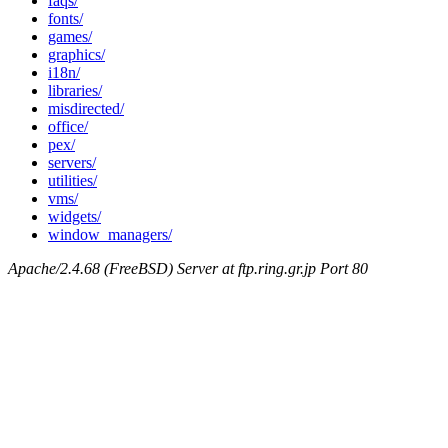
faqs/
fonts/
games/
graphics/
i18n/
libraries/
misdirected/
office/
pex/
servers/
utilities/
vms/
widgets/
window_managers/
Apache/2.4.68 (FreeBSD) Server at ftp.ring.gr.jp Port 80