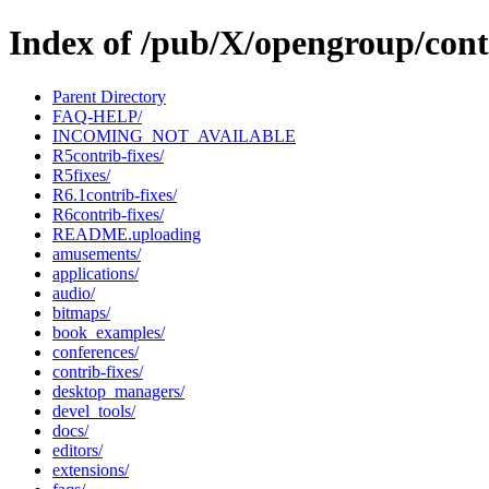
Index of /pub/X/opengroup/cont
Parent Directory
FAQ-HELP/
INCOMING_NOT_AVAILABLE
R5contrib-fixes/
R5fixes/
R6.1contrib-fixes/
R6contrib-fixes/
README.uploading
amusements/
applications/
audio/
bitmaps/
book_examples/
conferences/
contrib-fixes/
desktop_managers/
devel_tools/
docs/
editors/
extensions/