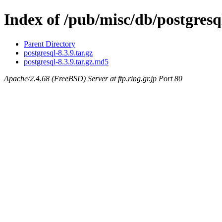
Index of /pub/misc/db/postgresql
Parent Directory
postgresql-8.3.9.tar.gz
postgresql-8.3.9.tar.gz.md5
Apache/2.4.68 (FreeBSD) Server at ftp.ring.gr.jp Port 80