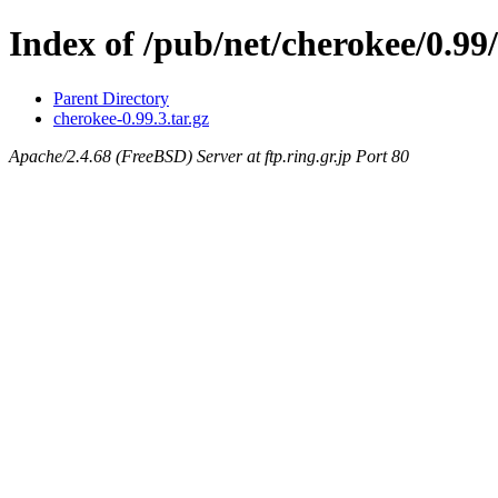
Index of /pub/net/cherokee/0.99/
Parent Directory
cherokee-0.99.3.tar.gz
Apache/2.4.68 (FreeBSD) Server at ftp.ring.gr.jp Port 80