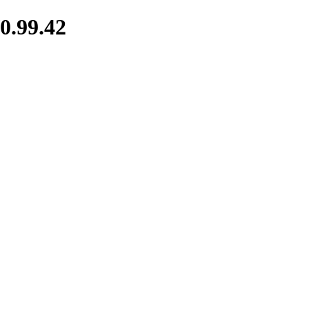
0.99.42