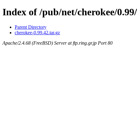
Index of /pub/net/cherokee/0.99/
Parent Directory
cherokee-0.99.42.tar.gz
Apache/2.4.68 (FreeBSD) Server at ftp.ring.gr.jp Port 80