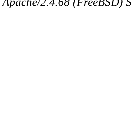
Apache/2.4.68 (FreeBSD) Ser