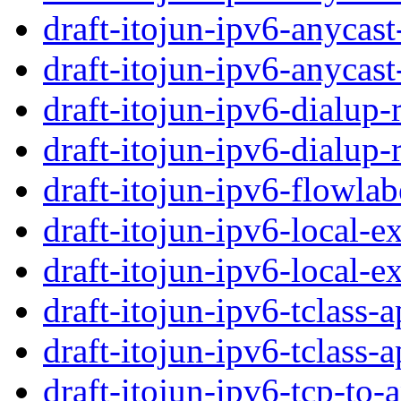
draft-itojun-ipv6-anycast
draft-itojun-ipv6-anycast
draft-itojun-ipv6-dialup-
draft-itojun-ipv6-dialup-
draft-itojun-ipv6-flowlab
draft-itojun-ipv6-local-e
draft-itojun-ipv6-local-e
draft-itojun-ipv6-tclass-a
draft-itojun-ipv6-tclass-a
draft-itojun-ipv6-tcp-to-