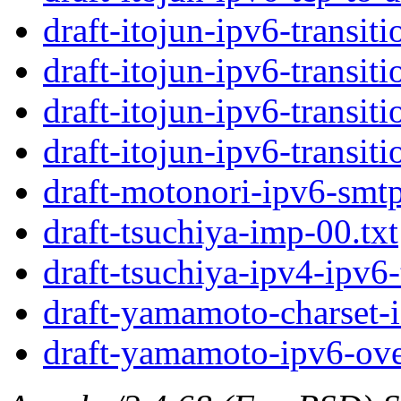
draft-itojun-ipv6-transit
draft-itojun-ipv6-transit
draft-itojun-ipv6-transit
draft-itojun-ipv6-transit
draft-motonori-ipv6-smtp
draft-tsuchiya-imp-00.txt
draft-tsuchiya-ipv4-ipv6-
draft-yamamoto-charset-i
draft-yamamoto-ipv6-ove