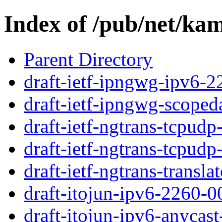
Index of /pub/net/kam
Parent Directory
draft-ietf-ipngwg-ipv6-2
draft-ietf-ipngwg-scoped
draft-ietf-ngtrans-tcpudp
draft-ietf-ngtrans-tcpudp
draft-ietf-ngtrans-translat
draft-itojun-ipv6-2260-00
draft-itojun-ipv6-anycast